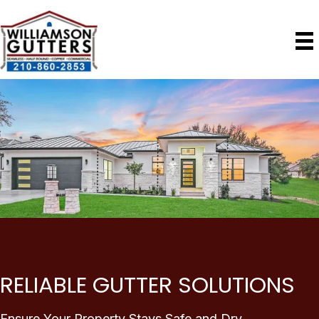
RELIABLE GUTTER SOLUTIONS
Ensure Your Property Stays Safe and Dry