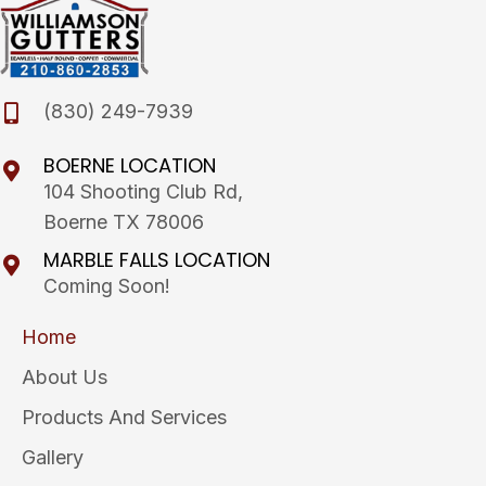
(830) 249-7939
BOERNE LOCATION
104 Shooting Club Rd,
Boerne TX 78006
MARBLE FALLS LOCATION
Coming Soon!
Home
About Us
Products And Services
Gallery