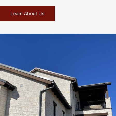
Learn About Us