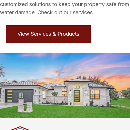
customized solutions to keep your property safe from
water damage. Check out our services.
View Services & Products