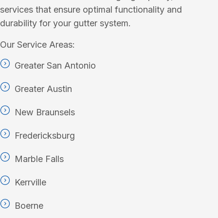
services that ensure optimal functionality and
durability for your gutter system.
Our Service Areas:
Greater San Antonio
Greater Austin
New Braunsels
Fredericksburg
Marble Falls
Kerrville
Boerne