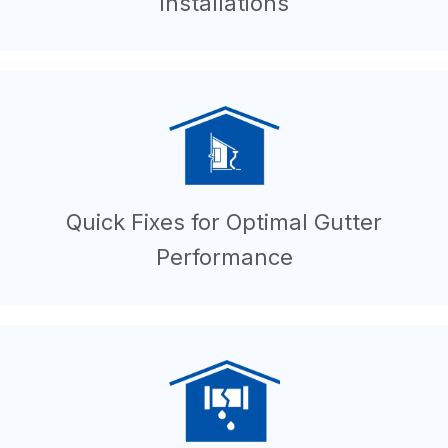
Installations
Quick Fixes for Optimal Gutter
Performance