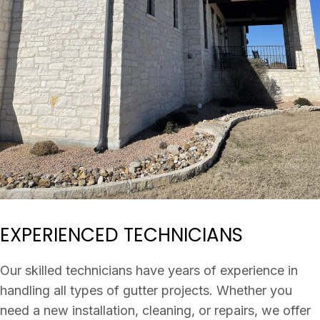
EXPERIENCED TECHNICIANS
Our skilled technicians have years of experience in
handling all types of gutter projects. Whether you
need a new installation, cleaning, or repairs, we offer