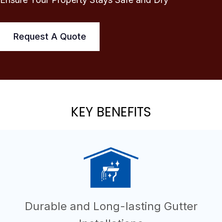
Request A Quote
KEY BENEFITS
Durable and Long-lasting Gutter