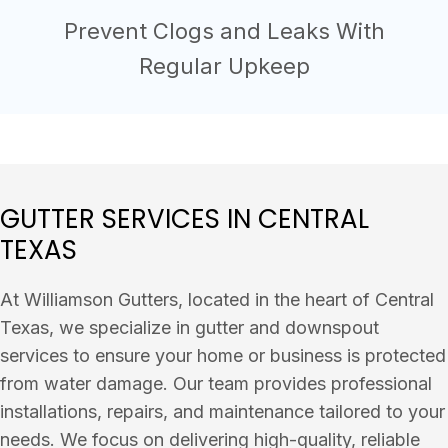
Prevent Clogs and Leaks With
Regular Upkeep
GUTTER SERVICES IN CENTRAL
TEXAS
At Williamson Gutters, located in the heart of Central
Texas, we specialize in gutter and downspout
services to ensure your home or business is protected
from water damage. Our team provides professional
installations, repairs, and maintenance tailored to your
needs. We focus on delivering high-quality, reliable